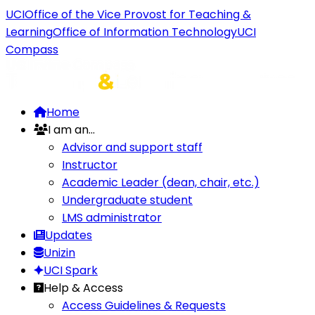
UCI
Office of the Vice Provost for Teaching &
Learning
Office of Information Technology
UCI
Compass
Home
I am an...
Advisor and support staff
Instructor
Academic Leader (dean, chair, etc.)
Undergraduate student
LMS administrator
Updates
Unizin
UCI Spark
Help & Access
Access Guidelines & Requests