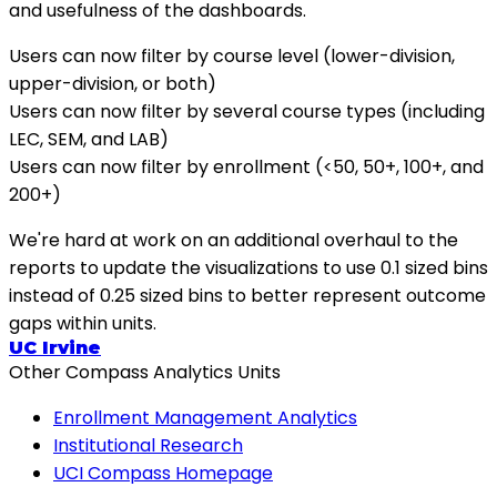
and usefulness of the dashboards.
Users can now filter by course level (lower-division,
upper-division, or both)
Users can now filter by several course types (including
LEC, SEM, and LAB)
Users can now filter by enrollment (<50, 50+, 100+, and
200+)
We're hard at work on an additional overhaul to the
reports to update the visualizations to use 0.1 sized bins
instead of 0.25 sized bins to better represent outcome
gaps within units.
UC Irvine
Other Compass Analytics Units
Enrollment Management Analytics
Institutional Research
UCI Compass Homepage