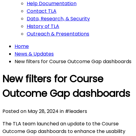
Help Documentation
Contact TLA
Data, Research, & Security
History of TLA
Outreach & Presentations
Home
News & Updates
New filters for Course Outcome Gap dashboards
New filters for Course
Outcome Gap dashboards
Posted on
May 28, 2024
in
#
leaders
The TLA team launched an update to the Course
Outcome Gap dashboards to enhance the usability