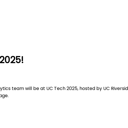
2025!
cs team will be at UC Tech 2025, hosted by UC Riverside
age.