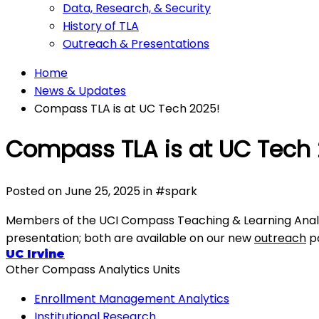
Data, Research, & Security
History of TLA
Outreach & Presentations
Home
News & Updates
Compass TLA is at UC Tech 2025!
Compass TLA is at UC Tech 
Posted on
June 25, 2025
in
#
spark
Members of the UCI Compass Teaching & Learning Analyti
presentation; both are available on our new
outreach
p
UC Irvine
Other Compass Analytics Units
Enrollment Management Analytics
Institutional Research