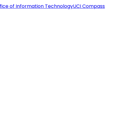
fice of Information Technology
UCI Compass