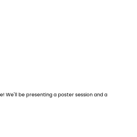
! We'll be presenting a poster session and a