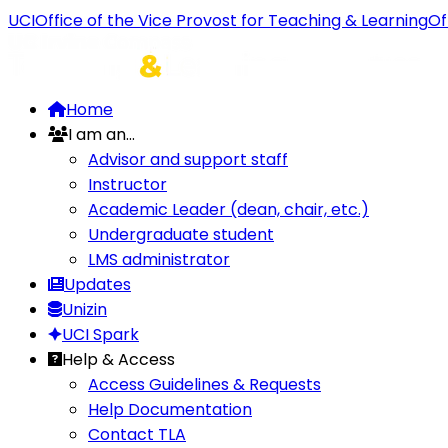
UCI
Office of the Vice Provost for Teaching & Learning
Of
Home
I am an...
Advisor and support staff
Instructor
Academic Leader (dean, chair, etc.)
Undergraduate student
LMS administrator
Updates
Unizin
UCI Spark
Help & Access
Access Guidelines & Requests
Help Documentation
Contact TLA